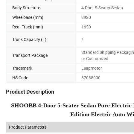
Body Structure
4-Door 5-Seater Sedan
Wheelbase (mm)
2920
Rear Track (mm)
1650
Trunk Capacity (L)
/
Standard Shipping Packagi
Transport Package
or Customized
Trademark
Leapmotor
HS Code
87038000
Product Description
SHOOBB 4-Door 5-Seater Sedan Pure Electric
Edition Electric Auto W
Product Parameters