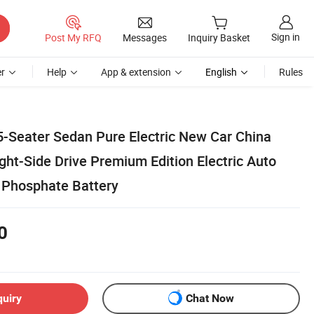
Sign in
Post My RFQ
Messages
Inquiry Basket
r
Help
App & extension
English
Rules
Seater Sedan Pure Electric New Car China
ht-Side Drive Premium Edition Electric Auto
n Phosphate Battery
0
quiry
Chat Now