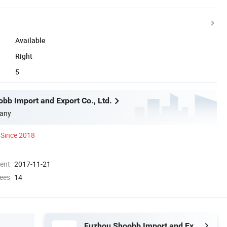
Available
Right
5
bb Import and Export Co., Ltd.
any
Since 2018
ment
2017-11-21
ees
14
Fuzhou Shoobb Import and Export Co., Ltd.