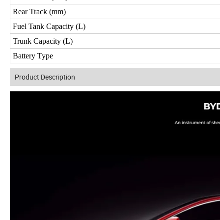
Rear Track (mm)
Fuel Tank Capacity (L)
Trunk Capacity (L)
Battery Type
Product Description