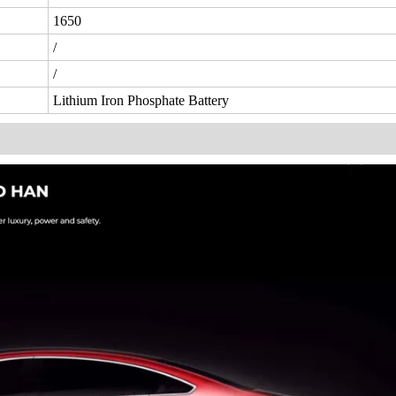
1650
/
/
Lithium Iron Phosphate Battery