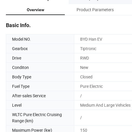
Product Parameters
Overview
Basic Info.
Model NO.
BYD Han EV
Gearbox
Tiptronic
Drive
RWD
Conditon
New
Body Type
Closed
Fuel Type
Pure Electric
After-sales Service
/
Level
Medium And Large Vehicles
WLTC Pure Electric Cruising
/
Range (km)
Maximum Power (kw)
150