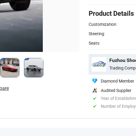
Product Details
Customization:
Steering:
Seats:
Fuzhou Shoo
Trading Comp
Diamond Member
pare
Audited Supplier
Year of Establish
Number of Employ