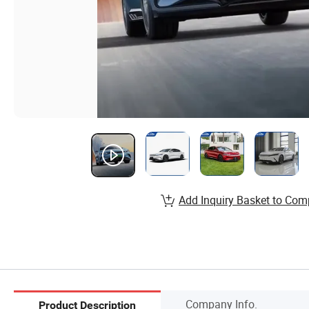
Add Inquiry Basket to Com
Company Info.
Product Description