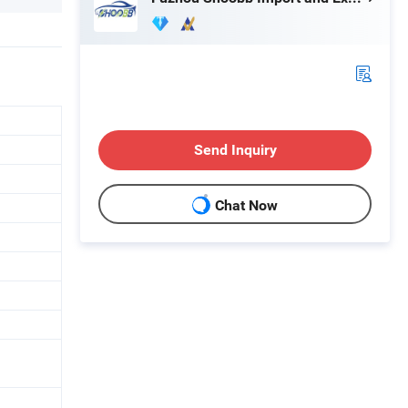
Send Inquiry
Chat Now