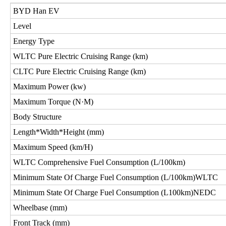
BYD Han EV
Level
Energy Type
WLTC Pure Electric Cruising Range (km)
CLTC Pure Electric Cruising Range (km)
Maximum Power (kw)
Maximum Torque (N·M)
Body Structure
Length*Width*Height (mm)
Maximum Speed (km/H)
WLTC Comprehensive Fuel Consumption (L/100km)
Minimum State Of Charge Fuel Consumption (L/100km)WLTC
Minimum State Of Charge Fuel Consumption (L100km)NEDC
Wheelbase (mm)
Front Track (mm)