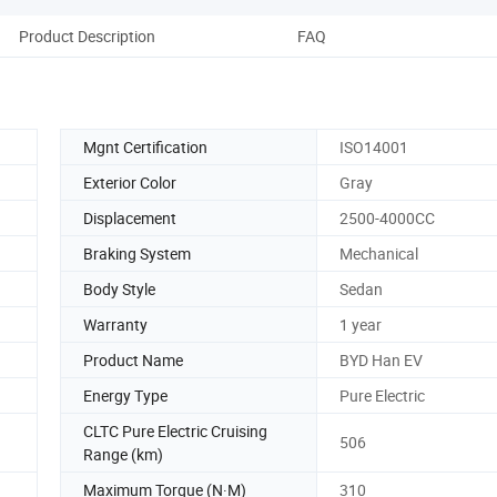
Product Description
FAQ
Mgnt Certification
ISO14001
Exterior Color
Gray
Displacement
2500-4000CC
Braking System
Mechanical
Body Style
Sedan
Warranty
1 year
Product Name
BYD Han EV
Energy Type
Pure Electric
CLTC Pure Electric Cruising
506
Range (km)
Maximum Torque (N·M)
310