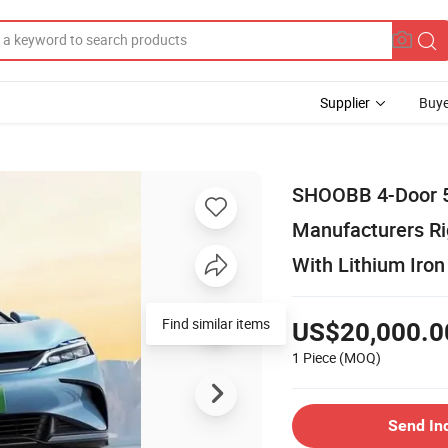
Supplier
Buye
SHOOBB 4-Door 5-
Manufacturers Rig
With Lithium Iro
Find similar items
US$20,000.0
1 Piece
(MOQ)
Send In