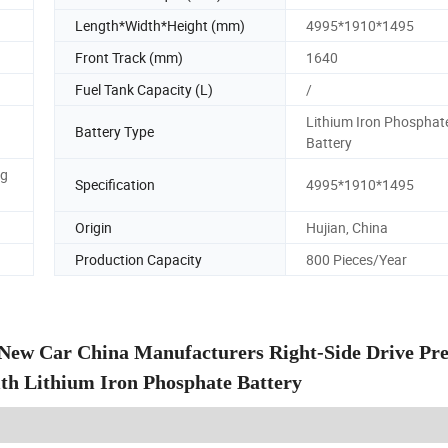
Length*Width*Height (mm)
4995*1910*1495
Front Track (mm)
1640
Fuel Tank Capacity (L)
/
Lithium Iron Phosphat
Battery Type
Battery
ng
Specification
4995*1910*1495
Origin
Hujian, China
Production Capacity
800 Pieces/Year
 New Car China Manufacturers Right-Side Drive P
ith Lithium Iron Phosphate Battery