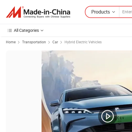
Products
All Categories
Home
Transportation
Car
Hybrid Electric Vehicles