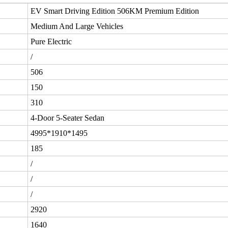
EV Smart Driving Edition 506KM Premium Edition
Medium And Large Vehicles
Pure Electric
/
506
150
310
4-Door 5-Seater Sedan
4995*1910*1495
185
/
/
/
2920
1640